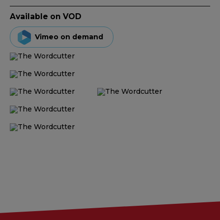
Available on VOD
Vimeo on demand