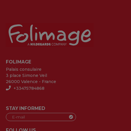
FOLIMAGE
Palais consulaire
3 place Simone Veil
26000 Valence - France
+33475784868
STAY INFORMED
FOLLOW US