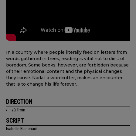
In a country where people literally feed on letters from
words gathered in trees, reading is vital not to die… of
boredom. Some books, however, are forbidden because
of their emotional content and the physical changes
they cause. Nadal, a wordcutter, makes an encounter
that is to change his life forever…
DIRECTION
Izù Troin
SCRIPT
Isabelle Blanchard