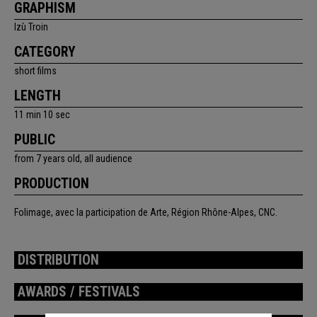
GRAPHISM
Izù Troin
CATEGORY
short films
LENGTH
11 min 10 sec
PUBLIC
from 7 years old, all audience
PRODUCTION
Folimage, avec la participation de Arte, Région Rhône-Alpes, CNC.
DISTRIBUTION
AWARDS / FESTIVALS