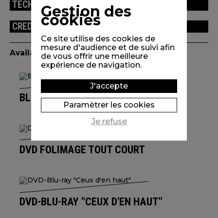
TECHNICAL INFORMATION
Gestion des
cookies
CREDITS
Ce site utilise des cookies de
mesure d'audience et de suivi afin
Available edition(s)
de vous offrir une meilleure
expérience de navigation.
J'accepte
BLU-RAY L'UNIVERS DE IZÙ TROIN
Paramètrer les cookies
Je refuse
DVD FOLIMAGE TOUT COURT
DVD-BLU-RAY "CEUX D'EN HAUT"