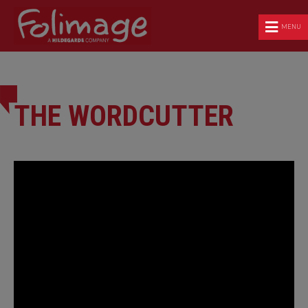
MENU
THE WORDCUTTER